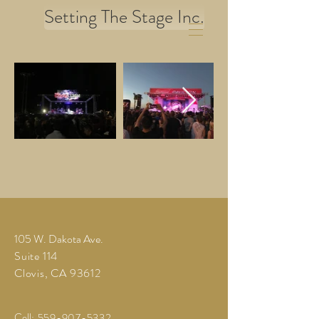
Setting The Stage Inc.
105 W. Dakota Ave.
Suite 114
Clovis, CA 93612
Cell
:
559-907-5332